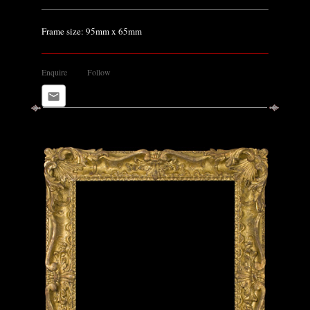
Frame size: 95mm x 65mm
Enquire
Follow