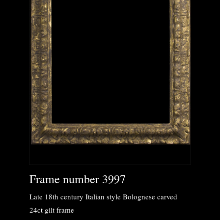
Frame number 3997
Late 18th century Italian style Bolognese carved
24ct gilt frame