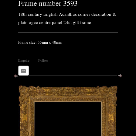
Frame number 3593
18th century English Acanthus corner decoration &
plain ogee centre panel 24ct gilt frame
Frame size: 55mm x 40mm
Enquire
Follow