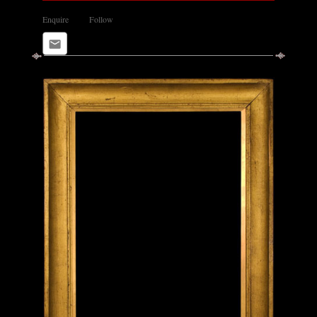
Enquire
Follow