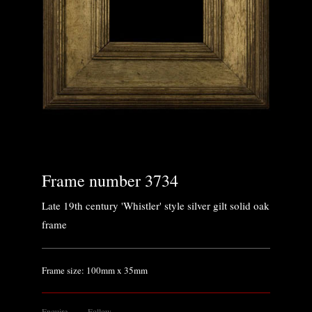
Frame number 3734
Late 19th century 'Whistler' style silver gilt solid oak
frame
Frame size: 100mm x 35mm
Enquire
Follow