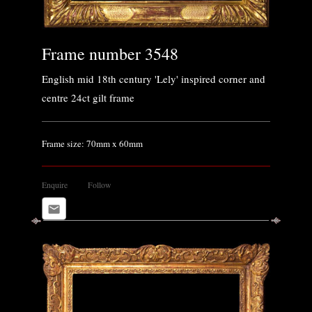
Frame number 3548
English mid 18th century 'Lely' inspired corner and
centre 24ct gilt frame
Frame size: 70mm x 60mm
Enquire
Follow