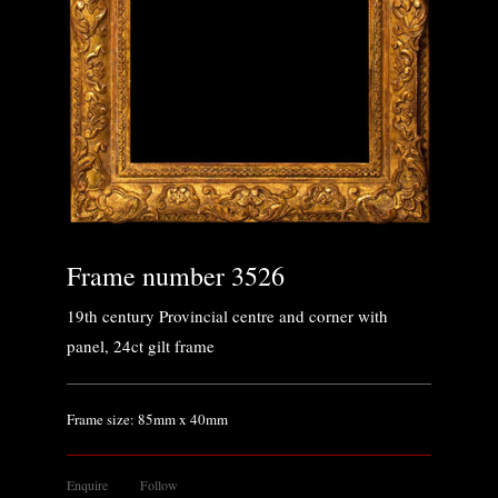
Frame number 3526
19th century Provincial centre and corner with
panel, 24ct gilt frame
Frame size: 85mm x 40mm
Enquire
Follow