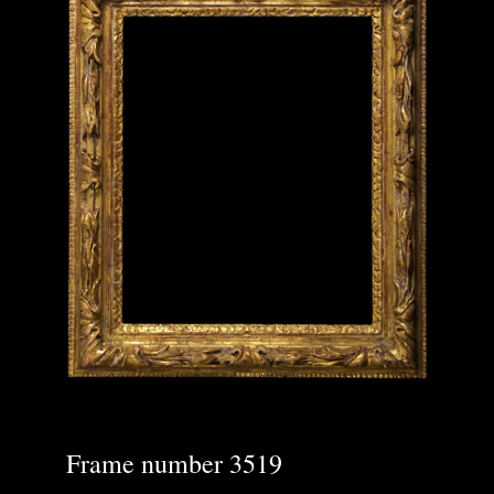
Frame number 3519