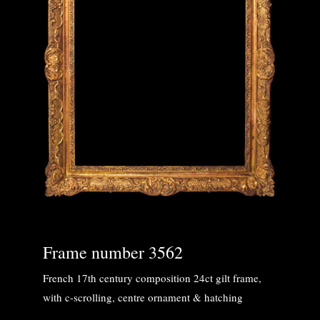
Frame number 3562
French 17th century composition 24ct gilt frame,
with c-scrolling, centre ornament & hatching