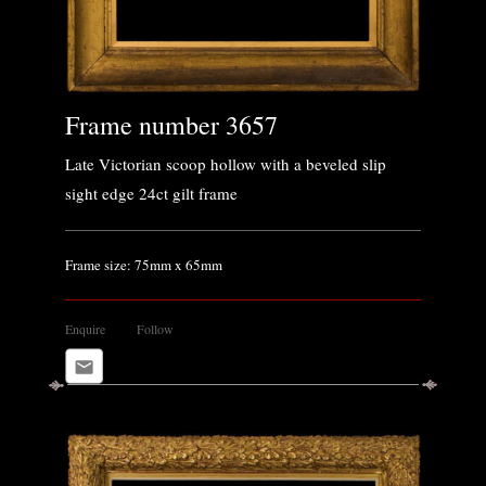
Frame number 3657
Late Victorian scoop hollow with a beveled slip
sight edge 24ct gilt frame
Frame size: 75mm x 65mm
Enquire
Follow