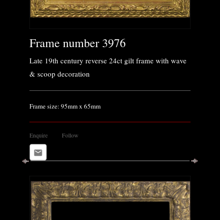
Frame number 3976
Late 19th century reverse 24ct gilt frame with wave
& scoop decoration
Frame size: 95mm x 65mm
Enquire
Follow