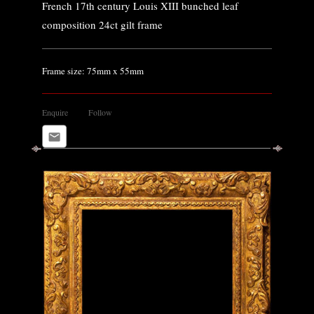
French 17th century Louis XIII bunched leaf
composition 24ct gilt frame
Frame size: 75mm x 55mm
Enquire
Follow