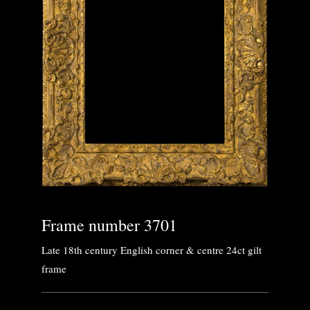
Frame number 3701
Late 18th century English corner & centre 24ct gilt
frame