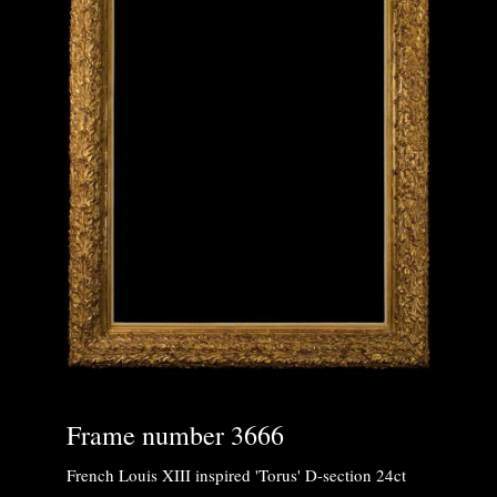
Frame number 3666
French Louis XIII inspired 'Torus' D-section 24ct