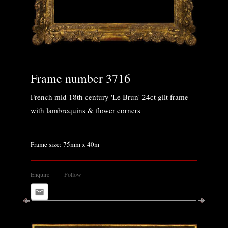
Frame number 3716
French mid 18th century 'Le Brun' 24ct gilt frame
with lambrequins & flower corners
Frame size: 75mm x 40m
Enquire
Follow