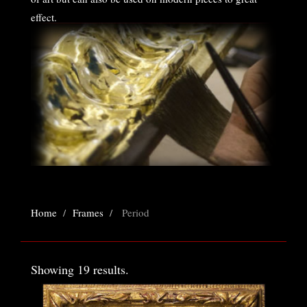
effect.
All frames are custom made to order.
Home
Frames
Period
Showing 19 results.