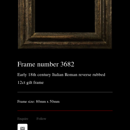
Frame number 3682
Early 18th century Italian Roman reverse rubbed
12ct gilt frame
Frame size: 80mm x 50mm
Enquire
Follow