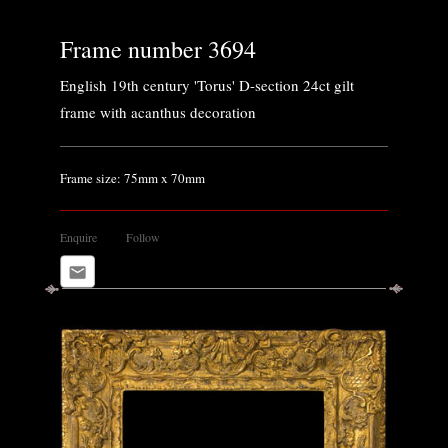
Frame number 3694
English 19th century 'Torus' D-section 24ct gilt
frame with acanthus decoration
Frame size: 75mm x 70mm
Enquire
Follow