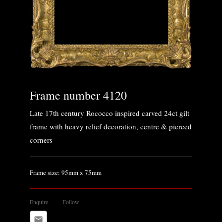
Frame number 4120
Late 17th century Rococco inspired carved 24ct gilt
frame with heavy relief decoration, centre & pierced
corners
Frame size: 95mm x 75mm
Enquire
Follow