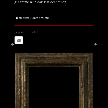
gilt frame with oak leaf decoration
Frame size: 90mm x 90mm
Enquire
Follow