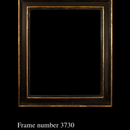
Frame number 3730