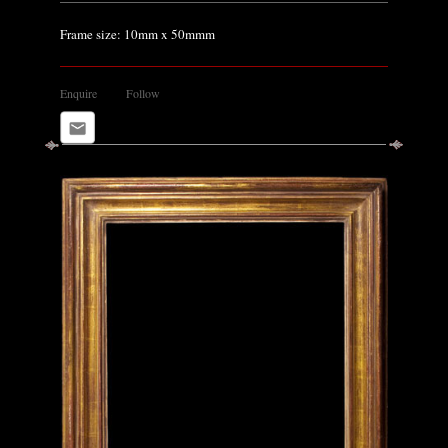
Frame size: 10mm x 50mmm
Enquire
Follow