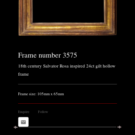
Frame number 3575
18th century Salvator Rosa inspired 24ct gilt hollow
frame
Frame size: 105mm x 65mm
Enquire
Follow