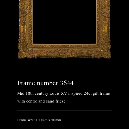
Frame number 3644
Mid 18th century Louis XV inspired 24ct gilt frame
with centre and sand frieze
Frame size: 100mm x 50mm