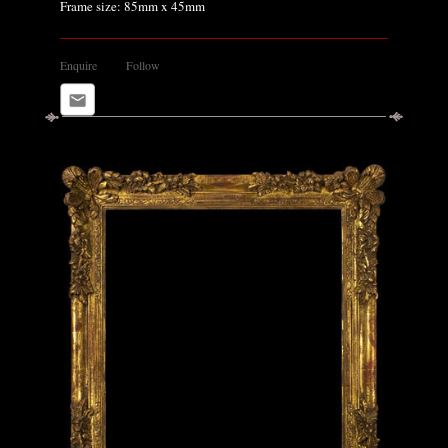
Frame size: 85mm x 45mm
Enquire
Follow