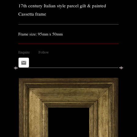
17th century Italian style parcel gilt & painted
Cassetta frame
Frame size: 95mm x 50mm
Enquire
Follow