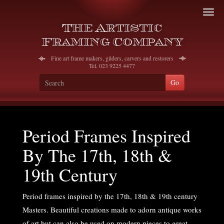
To
The Artistic
na
Framing Company
Fine art frame makers, gilders, carvers and restorers
Tel. 023 9225 4477
Period Frames Inspired
By The 17th, 18th &
19th Century
Period frames inspired by the 17th, 18th & 19th century
Masters. Beautiful creations made to adorn antique works
of art but can also be used on modern pieces to great